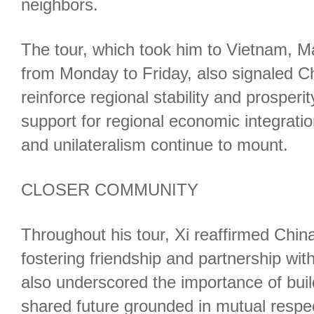
neighbors.
The tour, which took him to Vietnam, 
from Monday to Friday, also signaled C
reinforce regional stability and prosperi
support for regional economic integratio
and unilateralism continue to mount.
CLOSER COMMUNITY
Throughout his tour, Xi reaffirmed Chi
fostering friendship and partnership wit
also underscored the importance of bui
shared future grounded in mutual respe