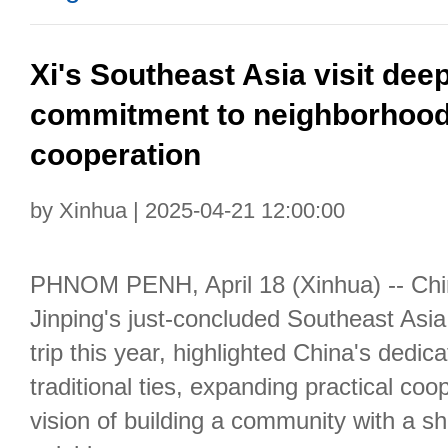
Xi's Southeast Asia visit de
commitment to neighborhood
cooperation
by Xinhua | 2025-04-21 12:00:00
PHNOM PENH, April 18 (Xinhua) -- Chi
Jinping's just-concluded Southeast Asia v
trip this year, highlighted China's dedic
traditional ties, expanding practical co
vision of building a community with a sh