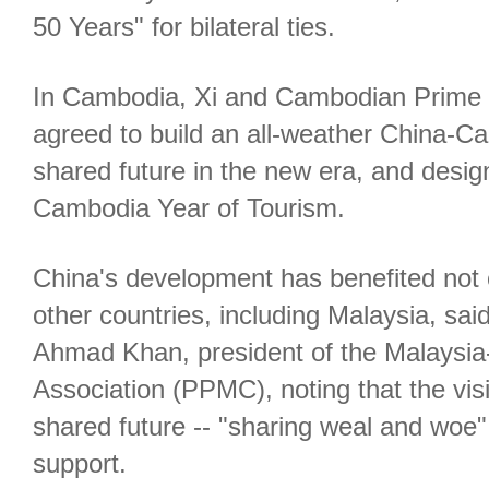
50 Years" for bilateral ties.
In Cambodia, Xi and Cambodian Prime 
agreed to build an all-weather China-
shared future in the new era, and desi
Cambodia Year of Tourism.
China's development has benefited not o
other countries, including Malaysia, sai
Ahmad Khan, president of the Malaysia
Association (PPMC), noting that the vis
shared future -- "sharing weal and woe
support.