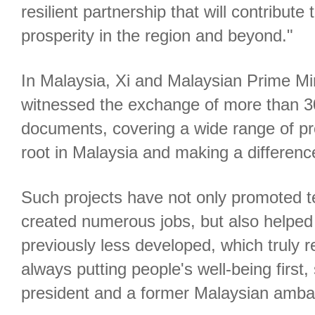
resilient partnership that will contribute 
prosperity in the region and beyond."
In Malaysia, Xi and Malaysian Prime Mi
witnessed the exchange of more than 30
documents, covering a wide range of pro
root in Malaysia and making a difference
Such projects have not only promoted t
created numerous jobs, but also helped 
previously less developed, which truly re
always putting people's well-being first
president and a former Malaysian amba