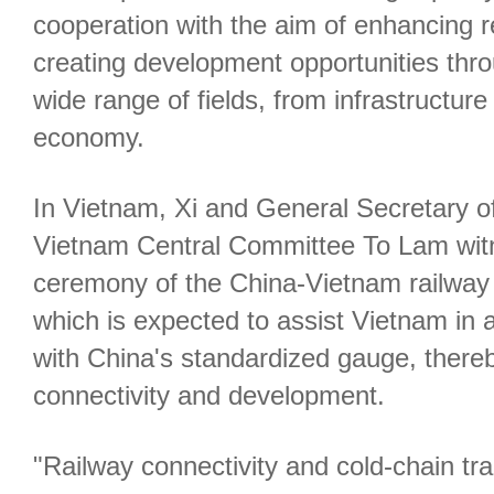
cooperation with the aim of enhancing r
creating development opportunities thr
wide range of fields, from infrastructure
economy.
In Vietnam, Xi and General Secretary o
Vietnam Central Committee To Lam wit
ceremony of the China-Vietnam railwa
which is expected to assist Vietnam in a
with China's standardized gauge, there
connectivity and development.
"Railway connectivity and cold-chain t