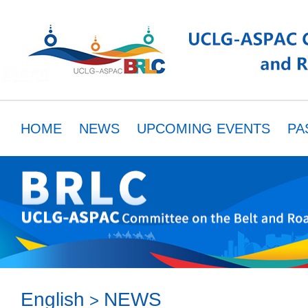
HOME
NEWS
UPCOMING EVENTS
PA
MEMBERS
RESOURCES
PARTNER
English
NEWS
>