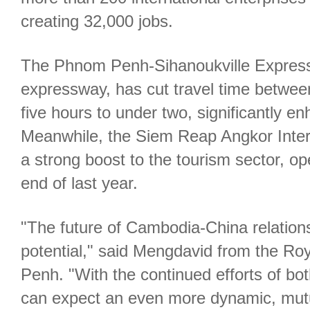
creating 32,000 jobs.
The Phnom Penh-Sihanoukville Express
expressway, has cut travel time between
five hours to under two, significantly en
Meanwhile, the Siem Reap Angkor Intern
a strong boost to the tourism sector, op
end of last year.
"The future of Cambodia-China relations 
potential," said Mengdavid from the Ro
Penh. "With the continued efforts of bot
can expect an even more dynamic, mutua