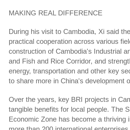
MAKING REAL DIFFERENCE
During his visit to Cambodia, Xi said t
practical cooperation across various fie
construction of Cambodia's Industrial a
and Fish and Rice Corridor, and strengt
energy, transportation and other key s
to share more in China's development o
Over the years, key BRI projects in Ca
tangible benefits for local people. The 
Economic Zone has become a thriving ind
more than 200 international enterprises 