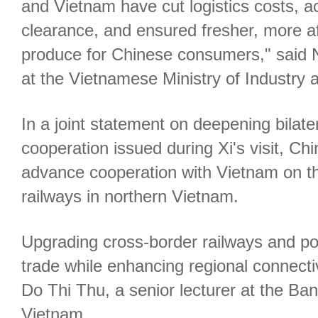
and Vietnam have cut logistics costs, 
clearance, and ensured fresher, more 
produce for Chinese consumers," said N
at the Vietnamese Ministry of Industry 
In a joint statement on deepening bilater
cooperation issued during Xi's visit, Chin
advance cooperation with Vietnam on t
railways in northern Vietnam.
Upgrading cross-border railways and por
trade while enhancing regional connectiv
Do Thi Thu, a senior lecturer at the B
Vietnam.