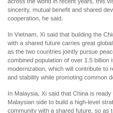
across the world in recent years, this 
sincerity, mutual benefit and shared d
cooperation, he said.
In Vietnam, Xi said that building the 
with a shared future carries great global
as the two countries jointly pursue peac
combined population of over 1.5 billion 
modernization, which will contribute to 
and stability while promoting common 
In Malaysia, Xi said that China is ready
Malaysian side to build a high-level str
community with a shared future, so as 