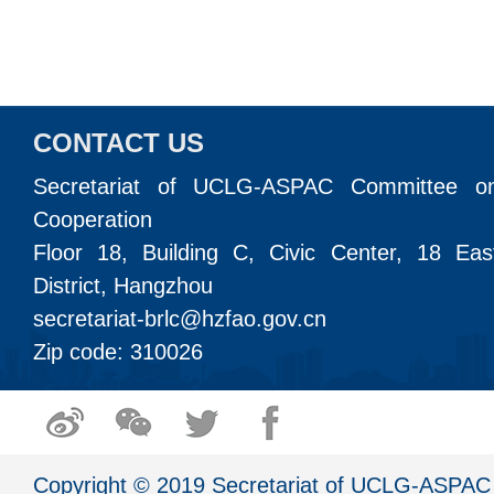
CONTACT US
Secretariat of UCLG-ASPAC Committee o
Cooperation
Floor 18, Building C, Civic Center, 18 Ea
District, Hangzhou
secretariat-brlc@hzfao.gov.cn
Zip code: 310026
Copyright © 2019 Secretariat of UCLG-ASPAC 