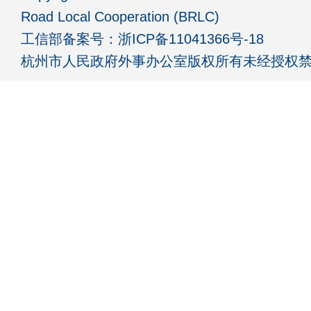
Road Local Cooperation (BRLC)
工信部备案号：
浙ICP备11041366号-18
杭州市人民政府外事办公室版权所有未经授权