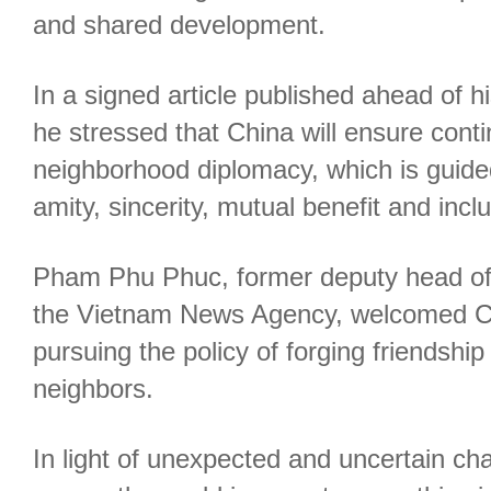
and shared development.
In a signed article published ahead of hi
he stressed that China will ensure continu
neighborhood diplomacy, which is guided
amity, sincerity, mutual benefit and incl
Pham Phu Phuc, former deputy head of
the Vietnam News Agency, welcomed C
pursuing the policy of forging friendship
neighbors.
In light of unexpected and uncertain ch