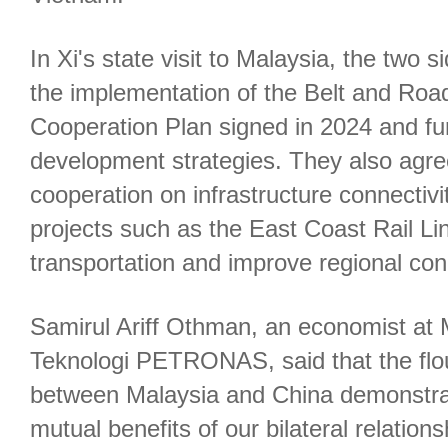
In Xi's state visit to Malaysia, the two
the implementation of the Belt and Road 
Cooperation Plan signed in 2024 and fu
development strategies. They also agr
cooperation on infrastructure connectivi
projects such as the East Coast Rail Li
transportation and improve regional conn
Samirul Ariff Othman, an economist at M
Teknologi PETRONAS, said that the flou
between Malaysia and China demonstrat
mutual benefits of our bilateral relations