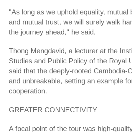
"As long as we uphold equality, mutual 
and mutual trust, we will surely walk ha
the journey ahead," he said.
Thong Mengdavid, a lecturer at the Instit
Studies and Public Policy of the Royal
said that the deeply-rooted Cambodia-Ch
and unbreakable, setting an example f
cooperation.
GREATER CONNECTIVITY
A focal point of the tour was high-quali