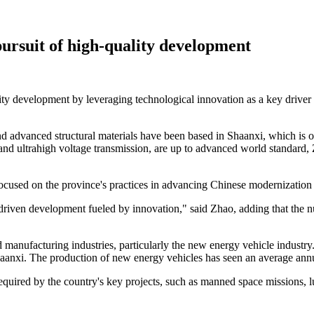
pursuit of high-quality development
lity development by leveraging technological innovation as a key driver
t and advanced structural materials have been based in Shaanxi, which is 
 and ultrahigh voltage transmission, are up to advanced world standard
ocused on the province's practices in advancing Chinese modernization
-driven development fueled by innovation," said Zhao, adding that the 
manufacturing industries, particularly the new energy vehicle industry
haanxi. The production of new energy vehicles has seen an average annual
quired by the country's key projects, such as manned space missions, lu