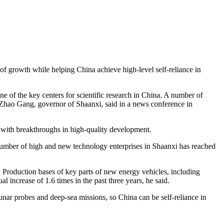
 of growth while helping China achieve high-level self-reliance in
one of the key centers for scientific research in China. A number of
, Zhao Gang, governor of Shaanxi, said in a news conference in
 with breakthroughs in high-quality development.
number of high and new technology enterprises in Shaanxi has reached
. Production bases of key parts of new energy vehicles, including
 increase of 1.6 times in the past three years, he said.
nar probes and deep-sea missions, so China can be self-reliance in