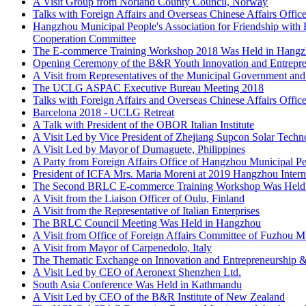
Talks with Foreign Affairs and Overseas Chinese Affairs Offi
Hangzhou Municipal People's Association for Friendship with 
Cooperation Committee
The E-commerce Training Workshop 2018 Was Held in Hang
Opening Ceremony of the B&R Youth Innovation and Entrepre
A Visit from Representatives of the Municipal Government and
The UCLG ASPAC Executive Bureau Meeting 2018
Talks with Foreign Affairs and Overseas Chinese Affairs Offi
Barcelona 2018 - UCLG Retreat
A Talk with President of the OBOR Italian Institute
A Visit Led by Vice President of Zhejiang Supcon Solar Techn
A Visit Led by Mayor of Dumaguete, Philippines
A Party from Foreign Affairs Office of Hangzhou Municipal 
President of ICFA Mrs. Maria Moreni at 2019 Hangzhou Inte
The Second BRLC E-commerce Training Workshop Was Held
A Visit from the Liaison Officer of Oulu, Finland
A Visit from the Representative of Italian Enterprises
The BRLC Council Meeting Was Held in Hangzhou
A Visit from Office of Foreign Affairs Committee of Fuzhou M
A Visit from Mayor of Carpenedolo, Italy
The Thematic Exchange on Innovation and Entrepreneurship &
A Visit Led by CEO of Aeronext Shenzhen Ltd.
South Asia Conference Was Held in Kathmandu
A Visit Led by CEO of the B&R Institute of New Zealand
The UCLG ASPAC Executive Bureau Meeting and the Annual 