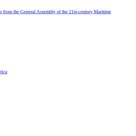
n from the General Assembly of the 21st-century Maritime
rica