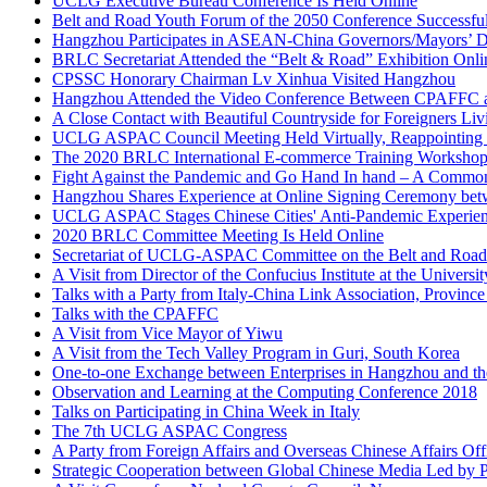
Belt and Road Youth Forum of the 2050 Conference Successfu
Hangzhou Participates in ASEAN-China Governors/Mayors’ D
BRLC Secretariat Attended the “Belt & Road” Exhibition Onlin
CPSSC Honorary Chairman Lv Xinhua Visited Hangzhou
Hangzhou Attended the Video Conference Between CPAFFC an
A Close Contact with Beautiful Countryside for Foreigners Liv
UCLG ASPAC Council Meeting Held Virtually, Reappointing H
The 2020 BRLC International E-commerce Training Workshop
Fight Against the Pandemic and Go Hand In hand – A Commo
Hangzhou Shares Experience at Online Signing Ceremony
UCLG ASPAC Stages Chinese Cities' Anti-Pandemic Experience
2020 BRLC Committee Meeting Is Held Online
Secretariat of UCLG-ASPAC Committee on the Belt and Road
A Visit from Director of the Confucius Institute at the Unive
Talks with a Party from Italy-China Link Association, Province 
Talks with the CPAFFC
A Visit from Vice Mayor of Yiwu
A Visit from the Tech Valley Program in Guri, South Korea
One-to-one Exchange between Enterprises in Hangzhou and t
Observation and Learning at the Computing Conference 2018
Talks on Participating in China Week in Italy
The 7th UCLG ASPAC Congress
A Party from Foreign Affairs and Overseas Chinese Affairs O
Strategic Cooperation between Global Chinese Media Led by P
A Visit Group from Norland County Council, Norway