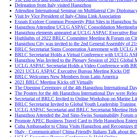
Attending International Seminar on Multilateral City Diplomac
Visit by Vice President of Italy-China Link Association
Expats Explore Common Prosperity Pilot Sites in Hangzhou S
Hangzhou Attending UCLG ASPAC Consolidation Meetingfo
Hangzhou elements appeared at UCLG ASPAC Executive Bur
Highlights of 2022 BRLC Committee Meeting & Forum on Ci
Hangzhou City was invited to the 2nd General Assembly of 2
BRLC Secretariat Signs Cooperation Agreement with UCLG A
BRLC Secretariat Holds a Virtual Conference with UCLG ASP
Hangzhou Was Invited to the Plenary Session of 2021 Global
UCLG ASPAC Secretariat Holds a Video Conference with BRL
2021 UCLG ASPAC Executive Bureau Meeting Kicks Off
BRLC Welcomes New Members from Latin America
2021 BRLC Meeting Kicks off Virtually
The Opening Ceremony of the 4th Hangzhou International Da
The Posters for the 4th Hangzhou International Day were Rele
Secretariat of BRLC Invited to Online Workshop on Marine L
BRLC Secretariat Invited to Global Youth Leadership Trainin
UCLG ASPAC Secretariat and BRLC Secretariat Meeting Hel
Hangzhou Attended the 2nd Sino-Swiss Sustainability Forum
Promote APEC Business Travel Card to Help Hangzhou Enterpri
Cuba Ambassador to China Visits Hangzhou and Recognizes 
[Italy · Communication] China-Friendly Italians Talk about the
UCLG Executive Bureau Conference Is Held Online