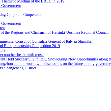
's Government
u
king Corporate Cooperation
's Government
rea
e of the Regions and Chairman of Helsinki-Uusimaa Regional Council
ommercial Consul of Consulate General of Italy in Shanghai
nd Entrepreneurship Competition 2019
ina
 touches hearts with music
t Held Successfully in Italy, Showcasing New Opportunities along th
zhou and the world with discussions on the future among government,
's Shangcheng District
d in Hangzhou