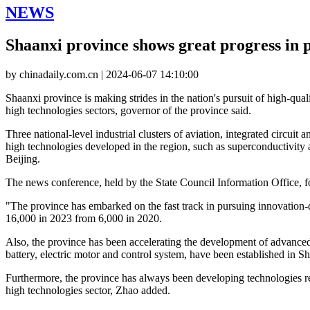
NEWS
Shaanxi province shows great progress in 
by chinadaily.com.cn | 2024-06-07 14:10:00
Shaanxi province is making strides in the nation's pursuit of high-qua
high technologies sectors, governor of the province said.
Three national-level industrial clusters of aviation, integrated circui
high technologies developed in the region, such as superconductivity
Beijing.
The news conference, held by the State Council Information Office, f
"The province has embarked on the fast track in pursuing innovation
16,000 in 2023 from 6,000 in 2020.
Also, the province has been accelerating the development of advanced 
battery, electric motor and control system, have been established in S
Furthermore, the province has always been developing technologies re
high technologies sector, Zhao added.