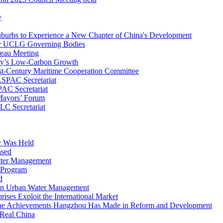
y
uburbs to Experience a New Chapter of China's Development
r UCLG Governing Bodies
eau Meeting
ty’s Low-Carbon Growth
1st-Century Maritime Cooperation Committee
SPAC Secretariat
AC Secretariat
 Mayors’ Forum
C Secretariat
y Was Held
ased
itter Management
g Program
d
 on Urban Water Management
ses Exploit the International Market
the Achievements Hangzhou Has Made in Reform and Development
 Real China