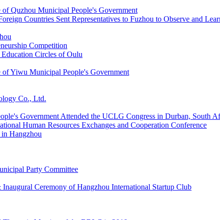
ce of Quzhou Municipal People's Government
Foreign Countries Sent Representatives to Fuzhou to Observe and Lear
zhou
neurship Competition
 Education Circles of Oulu
ce of Yiwu Municipal People's Government
ology Co., Ltd.
People's Government Attended the UCLG Congress in Durban, South Af
rnational Human Resources Exchanges and Cooperation Conference
 in Hangzhou
unicipal Party Committee
 Inaugural Ceremony of Hangzhou International Startup Club
Thematic Meeting of the BRLC in 2019