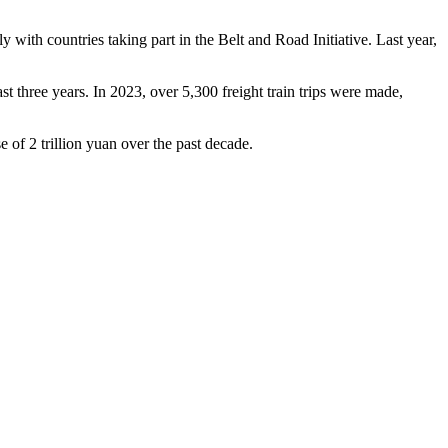
 with countries taking part in the Belt and Road Initiative. Last year,
 three years. In 2023, over 5,300 freight train trips were made,
e of 2 trillion yuan over the past decade.