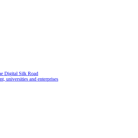
e Digital Silk Road
 universities and enterprises