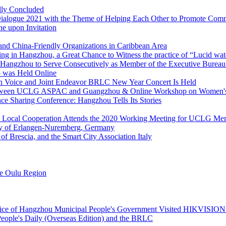
lly Concluded
ialogue 2021 with the Theme of Helping Each Other to Promote Co
e upon Invitation
d China-Friendly Organizations in Caribbean Area
ing in Hangzhou, a Great Chance to Witness the practice of “Lucid wate
angzhou to Serve Consecutively as Member of the Executive Bureau
 was Held Online
n Voice and Joint Endeavor BRLC New Year Concert Is Held
 between UCLG ASPAC and Guangzhou & Online Workshop on Women'
 Sharing Conference: Hangzhou Tells Its Stories
 Local Cooperation Attends the 2020 Working Meeting for UCLG Me
rsity of Erlangen-Nuremberg, Germany
of Brescia, and the Smart City Association Italy
he Oulu Region
ffice of Hangzhou Municipal People's Government Visited HIKVISION 
eople's Daily (Overseas Edition) and the BRLC