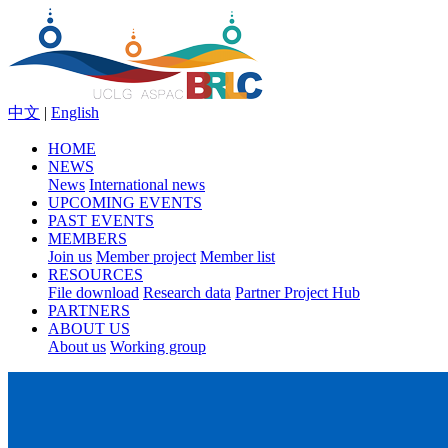
中文
|
English
HOME
NEWS
News
International news
UPCOMING EVENTS
PAST EVENTS
MEMBERS
Join us
Member project
Member list
RESOURCES
File download
Research data
Partner Project Hub
PARTNERS
ABOUT US
About us
Working group