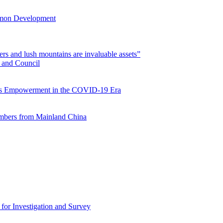
mmon Development
rs and lush mountains are invaluable assets”
 and Council
s Empowerment in the COVID-19 Era
mbers from Mainland China
for Investigation and Survey