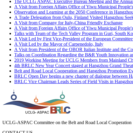
A Visit from Foreign Affairs Office of Yiwu Municipal People
Observation and Learning at the 2050 Conference in Hangzho
A Trade Delegation from Oulu, Finland Visited Hangzhou See
A Visit from Company for Italy-China Friendly Exchange
A Visit from Foreign Affairs Office of Yiwu Municipal People
Talks with Team of the Tech Valley Program in Guri, South Ko
A Visit Led by First Vice-President of the European Committe
A Visit Led by the Mayor of Carpenedolo, Italy
A Visit from President of the OBOR Italian Institute and the C
Talks on Coordination Regarding the B&R Youth Innovation a
2019 Working Meeting for UCLG Members from Mainland Ch
4th BRLC New Year Concert staged at Hangzhou Grand Theater
Belt and Road Local Cooperation and Hangzhou Promotion Even
BRLC Open Day begins a new chapter of dialogue between Hang
BRLC Vice Chairman Leads Series of Field Visits in Hangzhou
Fifth BRLC Cross-border E-commerce Training Workshop hel
UCLG-ASPAC Committee on the Belt and Road Local Cooperation
CONTACT US