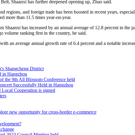
Belt, Shaanxi has further deepened opening up, Zhao said.
d regions, and foreign trade has been boosted in recent years, especially
ed more than 11.5 times year-on-year.
Shaanxi has increased by an annual average of 12.8 percent in the past
o volume ranking first in the country, he said.
 with an average annual growth rate of 6.4 percent and a notable increas
d in Hangzhou
of the 9th All Blossom Conference held
ncert Successfully Held in Hangzhou
Local Cooperation is signed
ters
plore new opportunity for cross-border e-commerce
evelopment?
Exchange
and 2023 Council Meeting held