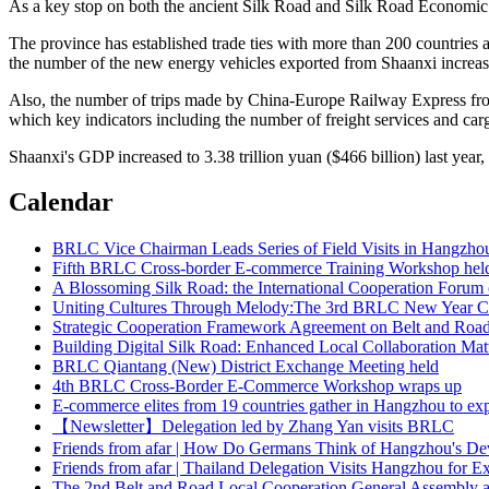
As a key stop on both the ancient Silk Road and Silk Road Economic 
The province has established trade ties with more than 200 countries an
the number of the new energy vehicles exported from Shaanxi increas
Also, the number of trips made by China-Europe Railway Express from 
which key indicators including the number of freight services and carg
Shaanxi's GDP increased to 3.38 trillion yuan ($466 billion) last year,
Calendar
Fifth BRLC Cross-border E-commerce Training Workshop hel
A Blossoming Silk Road: the International Cooperation Forum 
Uniting Cultures Through Melody:The 3rd BRLC New Year Co
Strategic Cooperation Framework Agreement on Belt and Road 
Building Digital Silk Road: Enhanced Local Collaboration Mat
BRLC Qiantang (New) District Exchange Meeting held
4th BRLC Cross-Border E-Commerce Workshop wraps up
E-commerce elites from 19 countries gather in Hangzhou to ex
【Newsletter】Delegation led by Zhang Yan visits BRLC
Friends from afar | How Do Germans Think of Hangzhou's D
Friends from afar | Thailand Delegation Visits Hangzhou for 
The 2nd Belt and Road Local Cooperation General Assembly 
Delegation from Italy visited Hangzhou