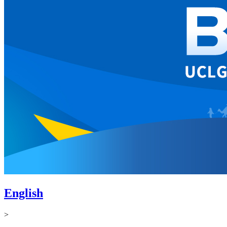
English
>