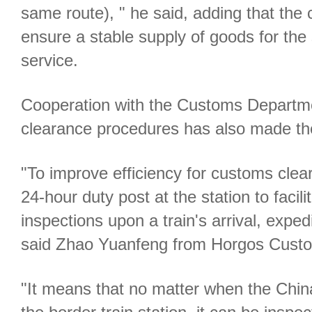
same route), " he said, adding that the
ensure a stable supply of goods for the
service.
Cooperation with the Customs Departm
clearance procedures has also made the
"To improve efficiency for customs cle
24-hour duty post at the station to facil
inspections upon a train's arrival, exped
said Zhao Yuanfeng from Horgos Cust
"It means that no matter when the China