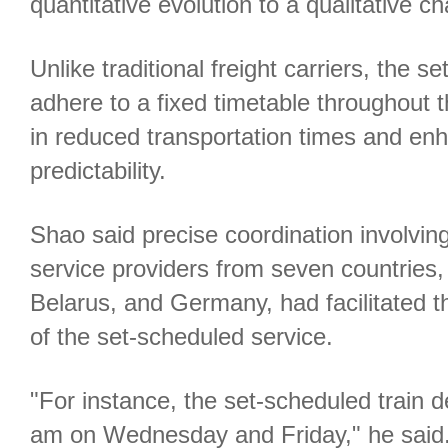
quantitative evolution to a qualitative c
Unlike traditional freight carriers, the se
adhere to a fixed timetable throughout th
in reduced transportation times and en
predictability.
Shao said precise coordination involvin
service providers from seven countries,
Belarus, and Germany, had facilitated t
of the set-scheduled service.
"For instance, the set-scheduled train d
am on Wednesday and Friday," he said