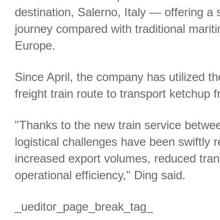
destination, Salerno, Italy — offering a s
journey compared with traditional marit
Europe.
Since April, the company has utilized 
freight train route to transport ketchup 
"Thanks to the new train service between
logistical challenges have been swiftly r
increased export volumes, reduced tran
operational efficiency," Ding said.
_ueditor_page_break_tag_