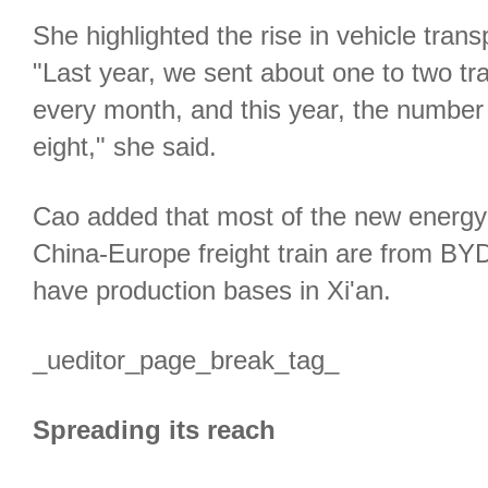
She highlighted the rise in vehicle trans
"Last year, we sent about one to two tr
every month, and this year, the number 
eight," she said.
Cao added that most of the new energy 
China-Europe freight train are from BY
have production bases in Xi'an.
_ueditor_page_break_tag_
Spreading its reach