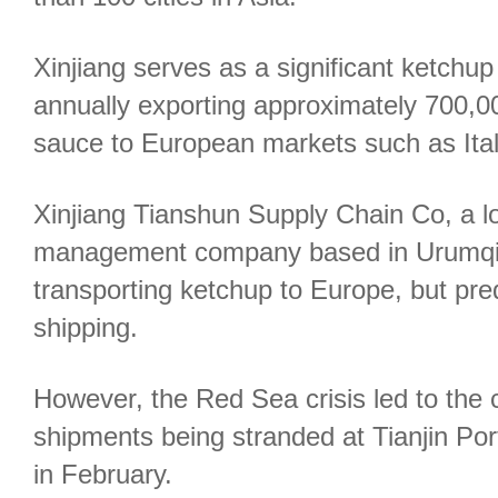
Xinjiang serves as a significant ketchup
annually exporting approximately 700,00
sauce to European markets such as Ita
Xinjiang Tianshun Supply Chain Co, a lo
management company based in Urumqi, p
transporting ketchup to Europe, but pre
shipping.
However, the Red Sea crisis led to the
shipments being stranded at Tianjin Por
in February.