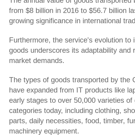
The annual value of goods transported 
from $8 billion in 2016 to $56.7 billion l
growing significance in international tra
Furthermore, the service's evolution to 
goods underscores its adaptability and 
market demands.
The types of goods transported by the C
have expanded from IT products like lap
early stages to over 50,000 varieties o
categories today, including clothing, sh
parts, daily necessities, food, timber, f
machinery equipment.