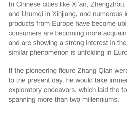
In Chinese cities like Xi'an, Zhengzho
and Urumqi in Xinjiang, and numerous l
products from Europe have become ubi
consumers are becoming more acquaint
and are showing a strong interest in thei
similar phenomenon is unfolding in Eur
If the pioneering figure Zhang Qian wer
to the present day, he would take immen
exploratory endeavors, which laid the fo
spanning more than two millenniums.