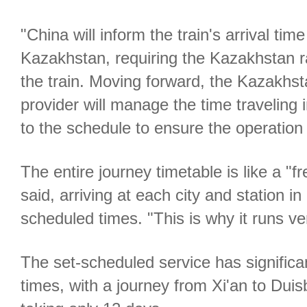
"China will inform the train's arrival tim
Kazakhstan, requiring the Kazakhstan ra
the train. Moving forward, the Kazakhst
provider will manage the time traveling 
to the schedule to ensure the operation 
The entire journey timetable is like a "f
said, arriving at each city and station i
scheduled times. "This is why it runs ver
The set-scheduled service has significan
times, with a journey from Xi'an to Du