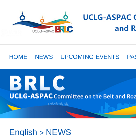
HOME
NEWS
UPCOMING EVENTS
PA
MEMBERS
RESOURCES
PARTNER
English
NEWS
>