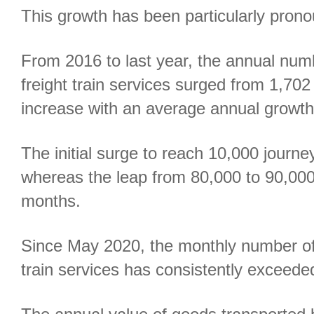
This growth has been particularly pron
From 2016 to last year, the annual nu
freight train services surged from 1,702
increase with an average annual growth 
The initial surge to reach 10,000 jour
whereas the leap from 80,000 to 90,00
months.
Since May 2020, the monthly number of
train services has consistently exceede