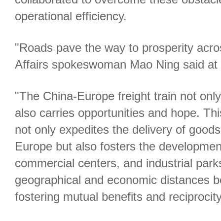
operational efficiency.
"Roads pave the way to prosperity acros
Affairs spokeswoman Mao Ning said at a
"The China-Europe freight train not onl
also carries opportunities and hope. Thi
not only expedites the delivery of goo
Europe but also fosters the development
commercial centers, and industrial parks
geographical and economic distances b
fostering mutual benefits and reciprocity