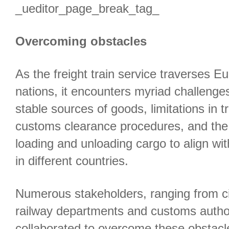
_ueditor_page_break_tag_
Overcoming obstacles
As the freight train service traverses 
nations, it encounters myriad challenges
stable sources of goods, limitations in t
customs clearance procedures, and the 
loading and unloading cargo to align with
in different countries.
Numerous stakeholders, ranging from c
railway departments and customs authori
collaborated to overcome these obstac