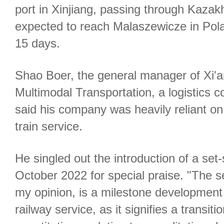
port in Xinjiang, passing through Kazak
expected to reach Malaszewicze in Pola
15 days.
Shao Boer, the general manager of Xi'an
Multimodal Transportation, a logistics 
said his company was heavily reliant on
train service.
He singled out the introduction of a set
October 2022 for special praise. "The s
my opinion, is a milestone development
railway service, as it signifies a transit