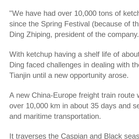
"We have had over 10,000 tons of ketchu
since the Spring Festival (because of t
Ding Zhiping, president of the company.
With ketchup having a shelf life of abou
Ding faced challenges in dealing with t
Tianjin until a new opportunity arose.
A new China-Europe freight train route
over 10,000 km in about 35 days and sea
and maritime transportation.
It traverses the Caspian and Black seas 