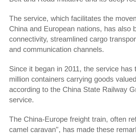
The service, which facilitates the mov
China and European nations, has also bo
connectivity, streamlined cargo transpor
and communication channels.
Since it began in 2011, the service has
million containers carrying goods valued
according to the China State Railway Gr
service.
The China-Europe freight train, often ref
camel caravan", has made these remar