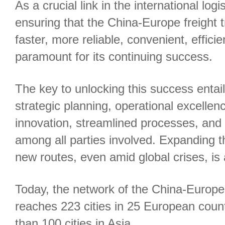
As a crucial link in the international logi
ensuring that the China-Europe freight 
faster, more reliable, convenient, efficie
paramount for its continuing success.
The key to unlocking this success entai
strategic planning, operational excellen
innovation, streamlined processes, and
among all parties involved. Expanding 
new routes, even amid global crises, is
Today, the network of the China-Europe f
reaches 223 cities in 25 European coun
than 100 cities in Asia.