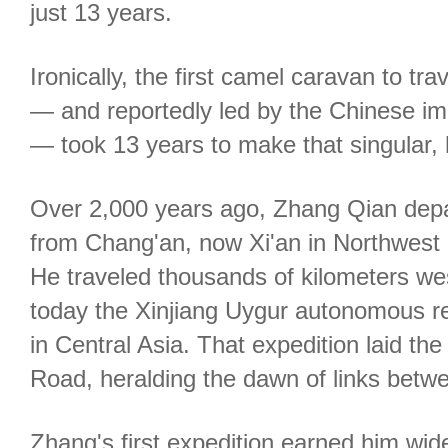
just 13 years.
Ironically, the first camel caravan to tr
— and reportedly led by the Chinese i
— took 13 years to make that singular, hi
Over 2,000 years ago, Zhang Qian depa
from Chang'an, now Xi'an in Northwest 
He traveled thousands of kilometers wes
today the Xinjiang Uygur autonomous re
in Central Asia. That expedition laid the
Road, heralding the dawn of links betw
Zhang's first expedition earned him wi