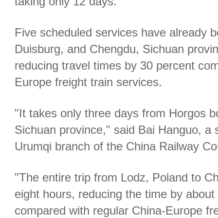
taking only 12 days.
Five scheduled services have already be
Duisburg, and Chengdu, Sichuan provin
reducing travel times by 30 percent co
Europe freight train services.
"It takes only three days from Horgos 
Sichuan province," said Bai Hanguo, a 
Urumqi branch of the China Railway Con
"The entire trip from Lodz, Poland to C
eight hours, reducing the time by about 
compared with regular China-Europe freig