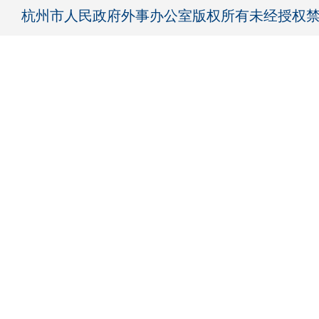
杭州市人民政府外事办公室版权所有未经授权