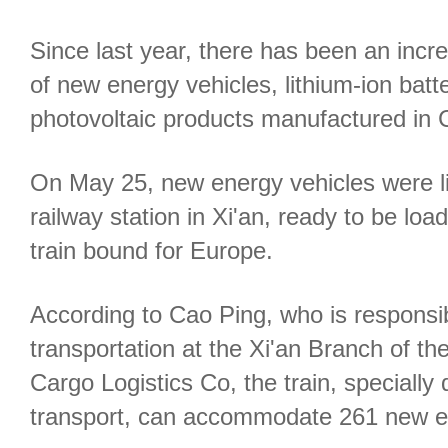
Since last year, there has been an incre
of new energy vehicles, lithium-ion batt
photovoltaic products manufactured in 
On May 25, new energy vehicles were li
railway station in Xi'an, ready to be lo
train bound for Europe.
According to Cao Ping, who is responsib
transportation at the Xi'an Branch of t
Cargo Logistics Co, the train, specially 
transport, can accommodate 261 new ene