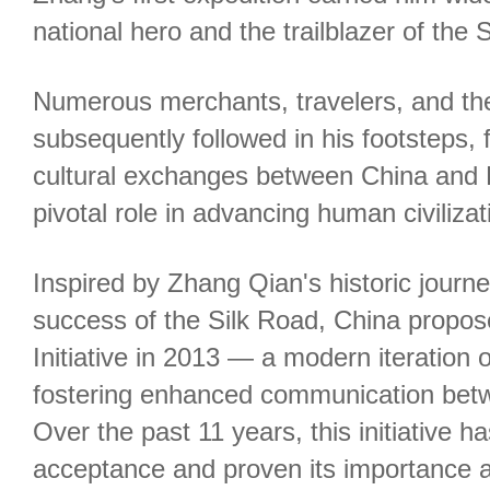
national hero and the trailblazer of the 
Numerous merchants, travelers, and th
subsequently followed in his footsteps, f
cultural exchanges between China and 
pivotal role in advancing human civilizat
Inspired by Zhang Qian's historic jour
success of the Silk Road, China propos
Initiative in 2013 — a modern iteration 
fostering enhanced communication bet
Over the past 11 years, this initiative 
acceptance and proven its importance an