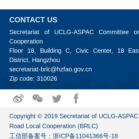
CONTACT US
Secretariat of UCLG-ASPAC Committee o
Cooperation
Floor 18, Building C, Civic Center, 18 Ea
District, Hangzhou
secretariat-brlc@hzfao.gov.cn
Zip code: 310026
Copyright © 2019 Secretariat of UCLG-ASPAC 
Road Local Cooperation (BRLC)
工信部备案号：
浙ICP备11041366号-18