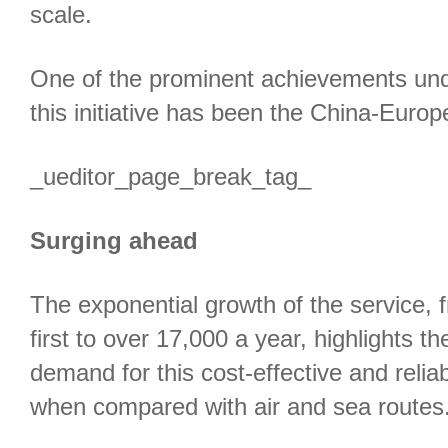
scale.
One of the prominent achievements und
this initiative has been the China-Europe
_ueditor_page_break_tag_
Surging ahead
The exponential growth of the service, 
first to over 17,000 a year, highlights t
demand for this cost-effective and relia
when compared with air and sea routes