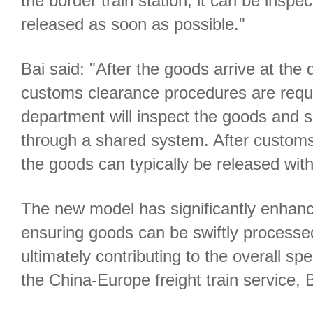
the border train station, it can be insp
released as soon as possible."
Bai said: "After the goods arrive at the 
customs clearance procedures are requi
department will inspect the goods and 
through a shared system. After customs 
the goods can typically be released wit
The new model has significantly enhance
ensuring goods can be swiftly processe
ultimately contributing to the overall sp
the China-Europe freight train service, 