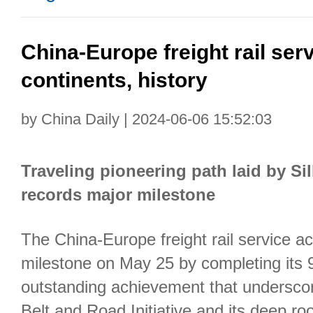
China-Europe freight rail ser
continents, history
by China Daily | 2024-06-06 15:52:03
Traveling pioneering path laid by Sil
records major milestone
The China-Europe freight rail service a
milestone on May 25 by completing its
outstanding achievement that underscor
Belt and Road Initiative and its deep root