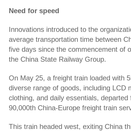
Need for speed
Innovations introduced to the organizat
average transportation time between C
five days since the commencement of op
the China State Railway Group.
On May 25, a freight train loaded with 5
diverse range of goods, including LCD m
clothing, and daily essentials, departed
90,000th China-Europe freight train serv
This train headed west, exiting China t