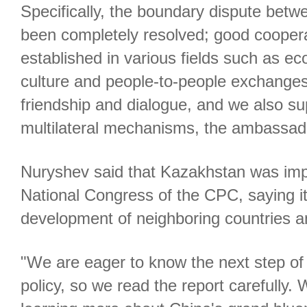
Specifically, the boundary dispute betw
been completely resolved; good cooper
established in various fields such as ec
culture and people-to-people exchanges
friendship and dialogue, and we also s
multilateral mechanisms, the ambassado
Nuryshev said that Kazakhstan was imp
National Congress of the CPC, saying it
development of neighboring countries a
"We are eager to know the next step o
policy, so we read the report carefully.