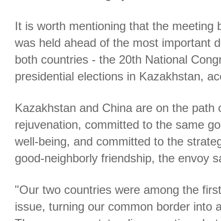
It is worth mentioning that the meeting
was held ahead of the most important do
both countries - the 20th National Con
presidential elections in Kazakhstan, a
Kazakhstan and China are on the path 
rejuvenation, committed to the same go
well-being, and committed to the strateg
good-neighborly friendship, the envoy s
"Our two countries were among the first
issue, turning our common border into a 