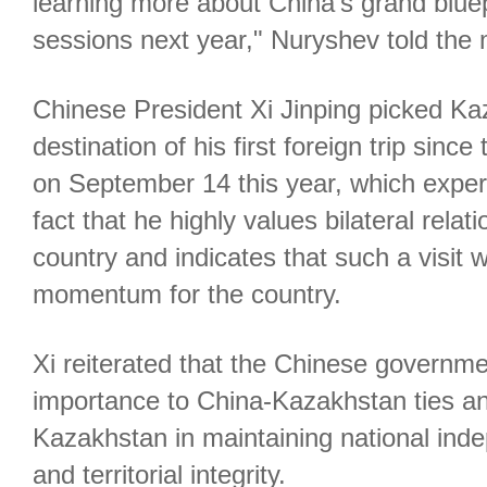
learning more about China's grand bluep
sessions next year," Nuryshev told the 
Chinese President Xi Jinping picked Ka
destination of his first foreign trip si
on September 14 this year, which exper
fact that he highly values bilateral relat
country and indicates that such a visit w
momentum for the country.
Xi reiterated that the Chinese governme
importance to China-Kazakhstan ties a
Kazakhstan in maintaining national ind
and territorial integrity.