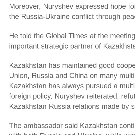
Moreover, Nuryshev expressed hope for 
the Russia-Ukraine conflict through pea
He told the Global Times at the meeting
important strategic partner of Kazakhst
Kazakhstan has maintained good coope
Union, Russia and China on many multil
Kazakhstan has always pursued a multi
foreign policy, Nuryshev reiterated, ref
Kazakhstan-Russia relations made by 
The ambassador said Kazakhstan cont