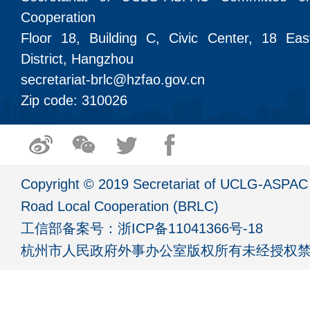
Cooperation
Floor 18, Building C, Civic Center, 18 Ea
District, Hangzhou
secretariat-brlc@hzfao.gov.cn
Zip code: 310026
Copyright © 2019 Secretariat of UCLG-ASPAC 
Road Local Cooperation (BRLC)
工信部备案号：
浙ICP备11041366号-18
杭州市人民政府外事办公室版权所有未经授权