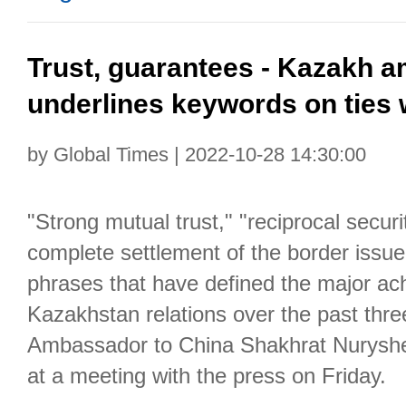
Trust, guarantees - Kazakh 
underlines keywords on ties 
by Global Times | 2022-10-28 14:30:00
"Strong mutual trust," "reciprocal secur
complete settlement of the border issue
phrases that have defined the major ac
Kazakhstan relations over the past thr
Ambassador to China Shakhrat Nuryshe
at a meeting with the press on Friday.