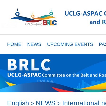
HOME
NEWS
UPCOMING EVENTS
PA
MEMBERS
RESOURCES
PARTNER
English
NEWS
International 
>
>