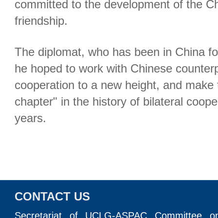
committed to the development of the C
friendship.
The diplomat, who has been in China for
he hoped to work with Chinese counterpa
cooperation to a new height, and make
chapter" in the history of bilateral coope
years.
CONTACT US
Secretariat of UCLG-ASPAC Committee o