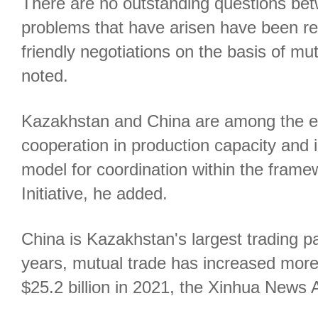
There are no outstanding questions bet
problems that have arisen have been res
friendly negotiations on the basis of mu
noted.
Kazakhstan and China are among the ear
cooperation in production capacity and 
model for coordination within the frame
Initiative, he added.
China is Kazakhstan's largest trading pa
years, mutual trade has increased more
$25.2 billion in 2021, the Xinhua News 