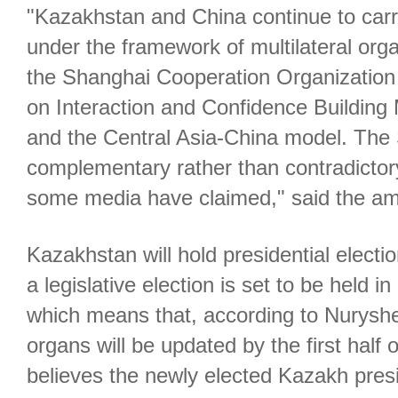
"Kazakhstan and China continue to carr
under the framework of multilateral org
the Shanghai Cooperation Organization
on Interaction and Confidence Building
and the Central Asia-China model. Th
complementary rather than contradictor
some media have claimed," said the a
Kazakhstan will hold presidential elec
a legislative election is set to be held 
which means that, according to Nuryshev,
organs will be updated by the first half
believes the newly elected Kazakh presi