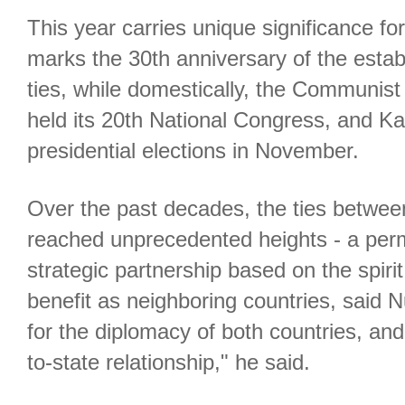
This year carries unique significance for
marks the 30th anniversary of the estab
ties, while domestically, the Communis
held its 20th National Congress, and Kaz
presidential elections in November.
Over the past decades, the ties betwee
reached unprecedented heights - a pe
strategic partnership based on the spirit
benefit as neighboring countries, said N
for the diplomacy of both countries, and
to-state relationship," he said.