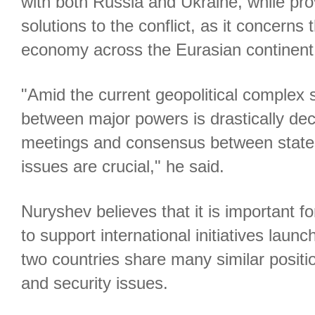
with both Russia and Ukraine, while pro
solutions to the conflict, as it concerns 
economy across the Eurasian continent
"Amid the current geopolitical complex s
between major powers is drastically de
meetings and consensus between states
issues are crucial," he said.
Nuryshev believes that it is important 
to support international initiatives laun
two countries share many similar posit
and security issues.