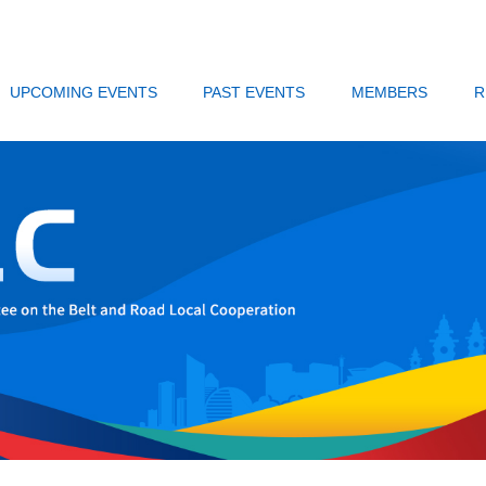
UPCOMING EVENTS
PAST EVENTS
MEMBERS
R