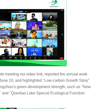
e meeting via video link, reported the annual work
 June 10, and highlighted "Low-carbon Growth Story"
Hangzhou's green development strength, such as "New
t" and "Qiandao Lake Special Ecological Function