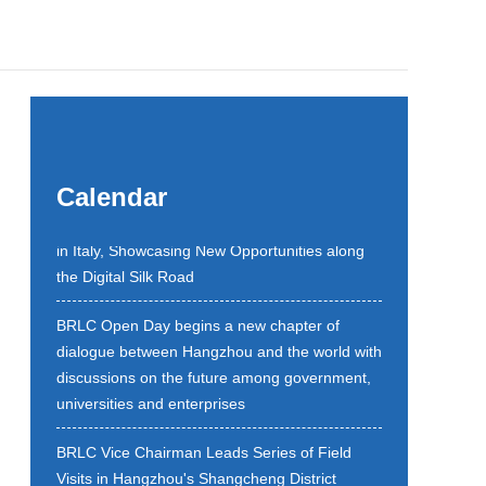
Belt and Road Local Cooperation and
Calendar
Hangzhou Promotion Event Held Successfully
in Italy, Showcasing New Opportunities along
the Digital Silk Road
BRLC Open Day begins a new chapter of
dialogue between Hangzhou and the world with
discussions on the future among government,
universities and enterprises
BRLC Vice Chairman Leads Series of Field
Visits in Hangzhou's Shangcheng District