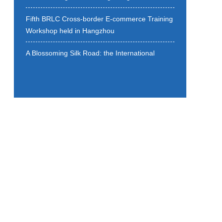
Fifth BRLC Cross-border E-commerce Training
Workshop held in Hangzhou
A Blossoming Silk Road: the International
Cooperation Forum of the 9th All Blossom
Conference held
Uniting Cultures Through Melody:The 3rd
BRLC New Year Concert Successfully Held in
Hangzhou
Strategic Cooperation Framework Agreement
on Belt and Road Local Cooperation is signed
Building Digital Silk Road: Enhanced Local
Collaboration Matters
BRLC Qiantang (New) District Exchange
Meeting held