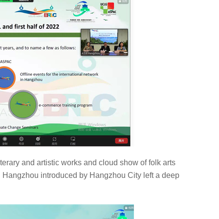
terary and artistic works and cloud show of folk arts
with Hangzhou introduced by Hangzhou City left a deep