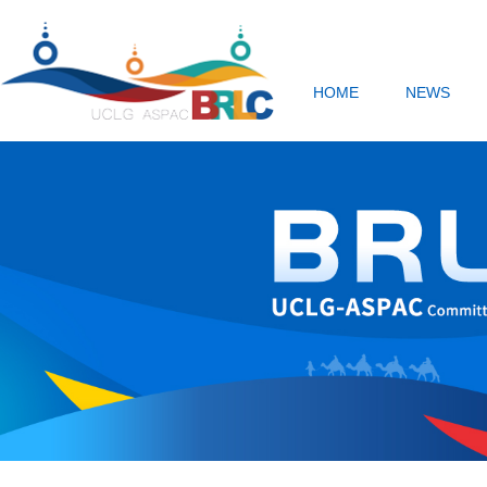
HOME
NEWS