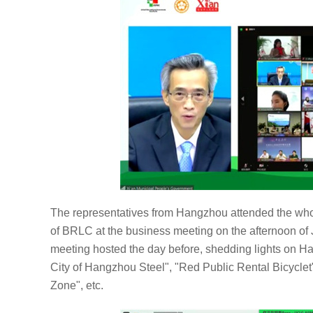
The representatives from Hangzhou attended the whol
of BRLC at the business meeting on the afternoon of
meeting hosted the day before, shedding lights on 
City of Hangzhou Steel", "Red Public Rental Bicycle
Zone", etc.