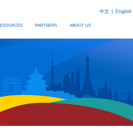
中文
|
English
ESOURCES
PARTNERS
ABOUT US