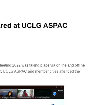
ared at UCLG ASPAC
ting 2022 was taking place via online and offline
FC, UCLG ASPAC and member cities attended the