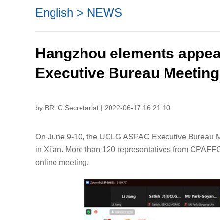
English
>
NEWS
Hangzhou elements appe
Executive Bureau Meeting
by BRLC Secretariat | 2022-06-17 16:21:10
On June 9-10, the UCLG ASPAC Executive Bureau Mee
in Xi'an. More than 120 representatives from CPAF
online meeting.