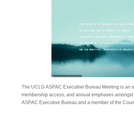
The UCLG ASPAC Executive Bureau Meeting is an impo
membership access, and annual emphases amongst o
ASPAC Executive Bureau and a member of the Counc