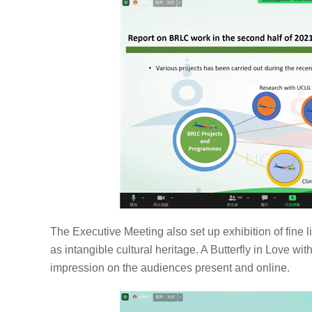
The Executive Meeting also set up exhibition of fine li
as intangible cultural heritage. A Butterfly in Love 
impression on the audiences present and online.