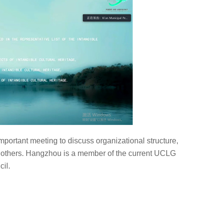
rtant meeting to discuss organizational structure,
thers. Hangzhou is a member of the current UCLG
il.