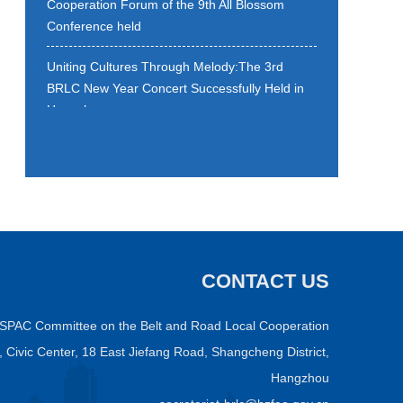
Conference held
Uniting Cultures Through Melody:The 3rd
BRLC New Year Concert Successfully Held in
Hangzhou
Strategic Cooperation Framework Agreement
on Belt and Road Local Cooperation is signed
Building Digital Silk Road: Enhanced Local
Collaboration Matters
BRLC Qiantang (New) District Exchange
CONTACT US
Meeting held
ASPAC Committee on the Belt and Road Local Cooperation
4th BRLC Cross-Border E-Commerce
Workshop wraps up
C, Civic Center, 18 East Jiefang Road, Shangcheng District,
Hangzhou
E-commerce elites from 19 countries gather in