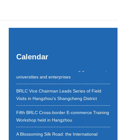
BRLC Open Day begins a new chapter of
Calendar
dialogue between Hangzhou and the world with
discussions on the future among government,
universities and enterprises
BRLC Vice Chairman Leads Series of Field
Visits in Hangzhou's Shangcheng District
Fifth BRLC Cross-border E-commerce Training
Workshop held in Hangzhou
A Blossoming Silk Road: the International
Cooperation Forum of the 9th All Blossom