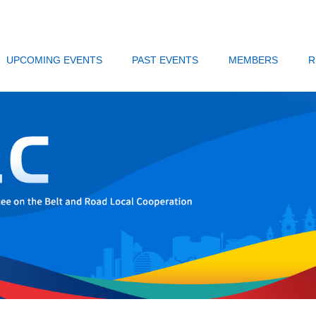
UPCOMING EVENTS
PAST EVENTS
MEMBERS
R