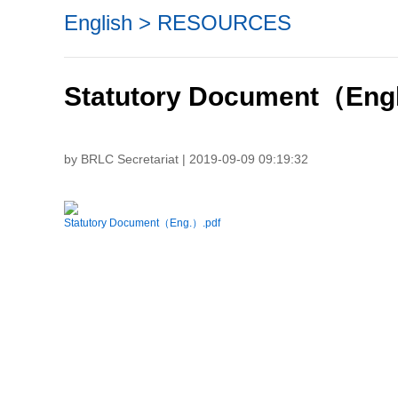
English
>
RESOURCES
Statutory Document（Eng
by BRLC Secretariat | 2019-09-09 09:19:32
Statutory Document（Eng.）.pdf