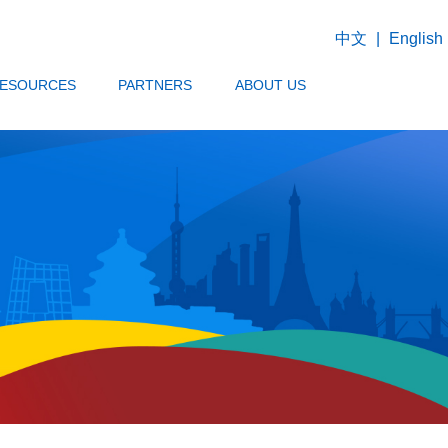
中文
|
English
ESOURCES
PARTNERS
ABOUT US