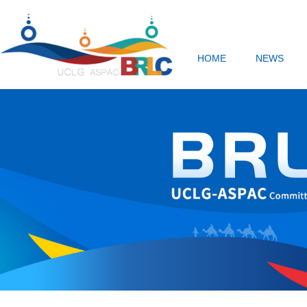
HOME
NEWS