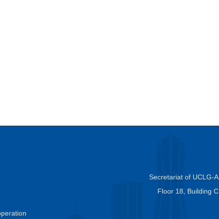
Secretariat of UCLG-
Floor 18, Building 
peration