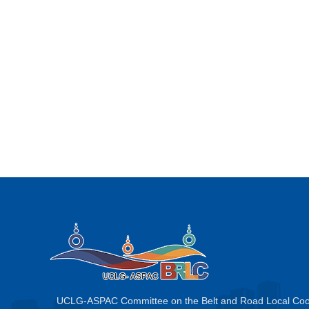
UCLG-ASPAC Committee on the Belt and Road Local Coo