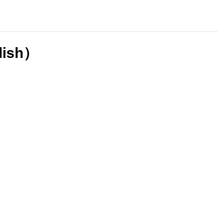
lish）