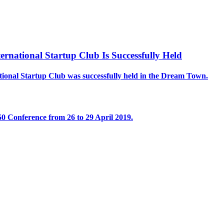
national Startup Club Is Successfully Held
onal Startup Club was successfully held in the Dream Town.
 Conference from 26 to 29 April 2019.