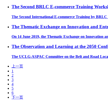
The Second BRLC E-commerce Training Worksho
The Second International E-commerce Training by BRLC w
The Thematic Exchange on Innovation and Entre
On 14 June 2019, the Thematic Exchange on Innovation an
The Observation and Learning at the 2050 Conf
The UCLG-ASPAC Committee on the Belt and Road Local Co
上一页
1
2
3
4
5
6
下一页