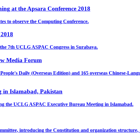
ing at the Apsara Conference 2018
tes to observe the Computing Conference.
 2018
ed the 7th UCLG ASPAC Congress in Surabaya.
New Media Forum
ople's Daily (Overseas Edition) and 165 overseas Chinese-Langua
in Islamabad, Pakistan
ring the UCLG ASPAC Executive Bureau Meeting in Islamabad.
mmittee, introducing the Constitution and organization structure,