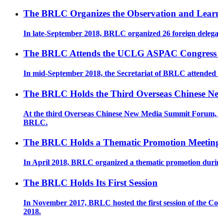
The BRLC Organizes the Observation and Learn
In late-September 2018, BRLC organized 26 foreign delega
The BRLC Attends the UCLG ASPAC Congress
In mid-September 2018, the Secretariat of BRLC attend
The BRLC Holds the Third Overseas Chinese 
At the third Overseas Chinese New Media Summit Forum, Pe
BRLC.
The BRLC Holds a Thematic Promotion Meeting 
In April 2018, BRLC organized a thematic promotion du
The BRLC Holds Its First Session
In November 2017, BRLC hosted the first session of the Co
2018. ​