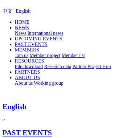
中文
|
English
HOME
NEWS
News
International news
UPCOMING EVENTS
PAST EVENTS
MEMBERS
Join us
Member project
Member list
RESOURCES
File download
Research data
Partner Project Hub
PARTNERS
ABOUT US
About us
Working group
English
>
PAST EVENTS