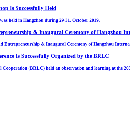
p Is Successfully Held
as held in Hangzhou during 29-31, October 2019.
preneurship & Inaugural Ceremony of Hangzhou Inter
d Entrepreneurship & Inaugural Ceremony of Hangzhou Internati
erence Is Successfully Organized by the BRLC
operation (BRLC) held an observation and learning at the 2050