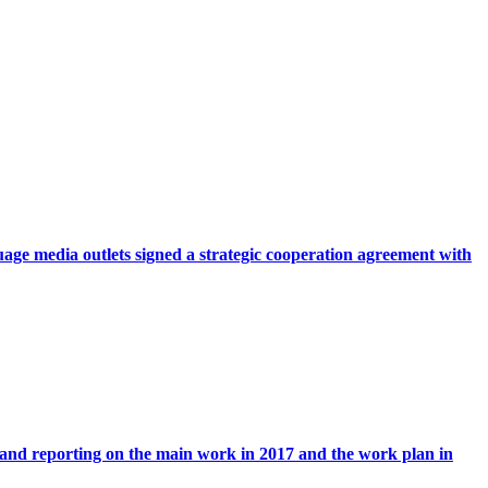
ge media outlets signed a strategic cooperation agreement with
 and reporting on the main work in 2017 and the work plan in