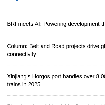
BRI meets AI: Powering development t
Column: Belt and Road projects drive gl
connectivity
Xinjiang's Horgos port handles over 8,0
trains in 2025