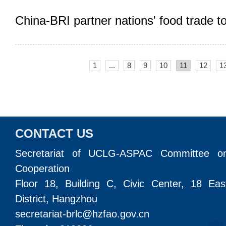
China-BRI partner nations' food trade t
1
...
8
9
10
11
12
1
CONTACT US
Secretariat of UCLG-ASPAC Committee o
Cooperation
Floor 18, Building C, Civic Center, 18 Ea
District, Hangzhou
secretariat-brlc@hzfao.gov.cn