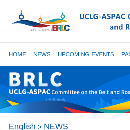
HOME
NEWS
UPCOMING EVENTS
PA
MEMBERS
RESOURCES
PARTNER
English
NEWS
>