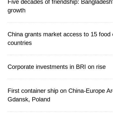
Five decades of friendship: Bangladesh
growth
China grants market access to 15 food 
countries
Corporate investments in BRI on rise
First container ship on China-Europe Arc
Gdansk, Poland