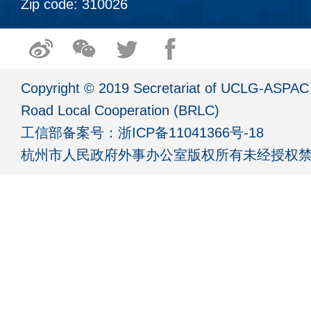
Zip code: 310026
Copyright © 2019 Secretariat of UCLG-ASPAC 
Road Local Cooperation (BRLC)
工信部备案号：
浙ICP备11041366号-18
杭州市人民政府外事办公室版权所有未经授权